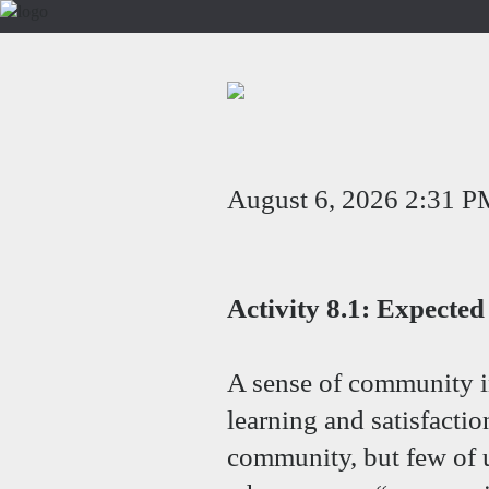
August 6, 2026 2:31 P
Activity 8.1: Expect
A sense of community i
learning and satisfactio
community, but few of 