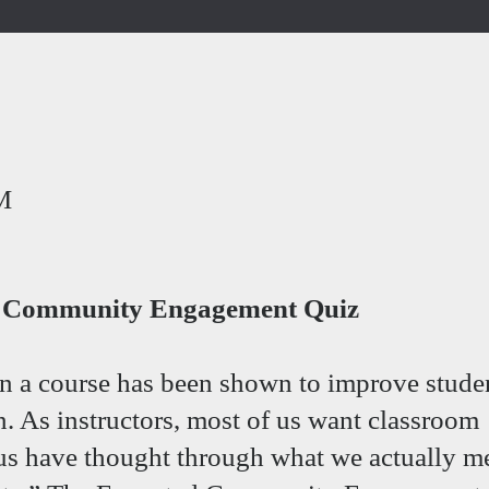
M
ed Community Engagement Quiz
n a course has been shown to improve stude
n. As instructors, most of us want classroom
us have thought through what we actually m