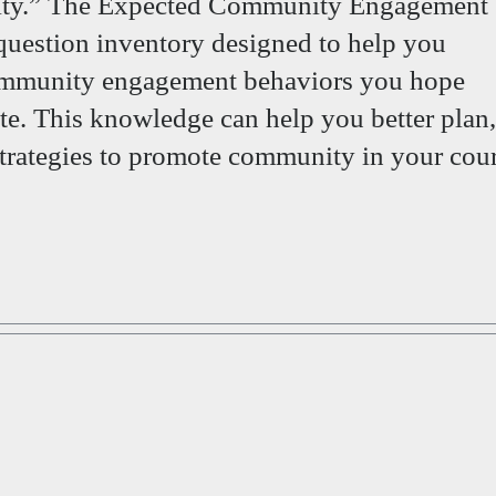
ty.” The Expected Community Engagement
question inventory designed to help you
community engagement behaviors you hope
te. This knowledge can help you better plan,
trategies to promote community in your cour