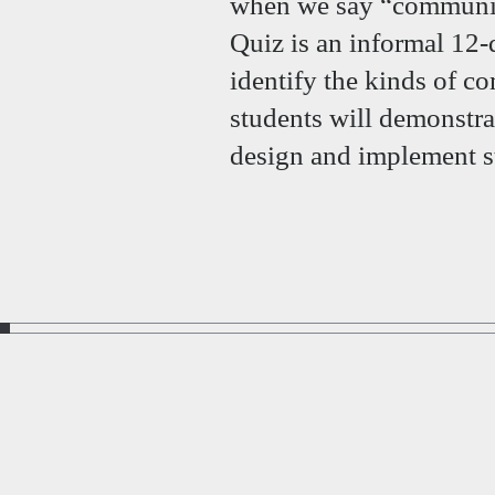
when we say “communi
Quiz is an informal 12-
identify the kinds of 
students will demonstra
design and implement s