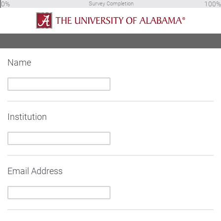
0%
100%
Survey Completion
Name
Institution
Email Address