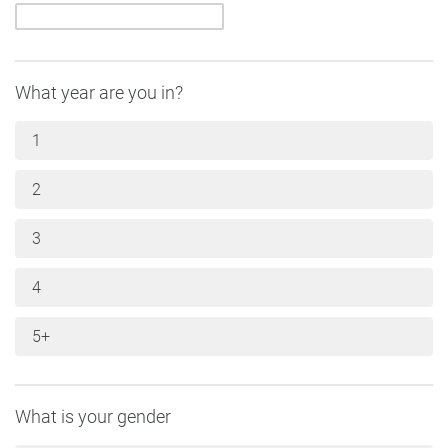
What year are you in?
1
2
3
4
5+
What is your gender