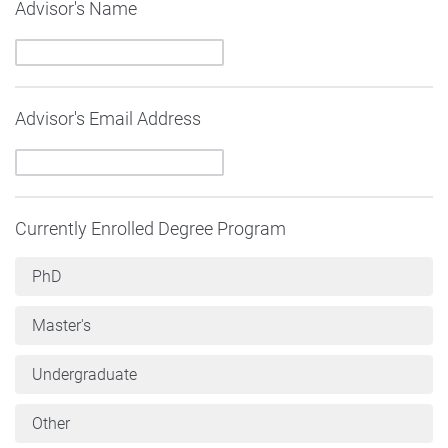
Advisor's Name
Advisor's Email Address
Currently Enrolled Degree Program
PhD
Master's
Undergraduate
Other