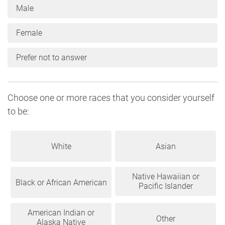
Male
Female
Prefer not to answer
Choose one or more races that you consider yourself
to be:
White
Asian
Native Hawaiian or
Black or African American
Pacific Islander
American Indian or
Other
Alaska Native