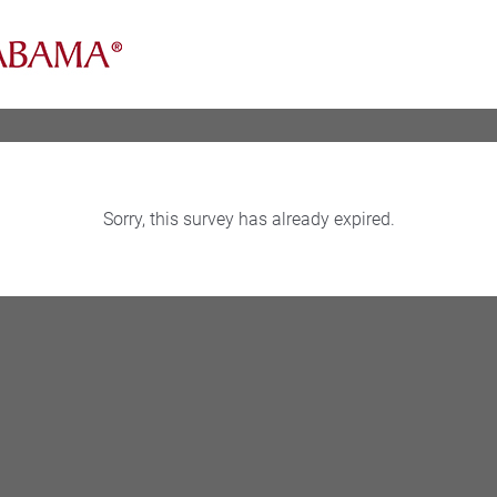
Sorry, this survey has already expired.