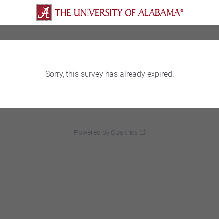
Sorry, this survey has already expired.
Powered by Qualtrics