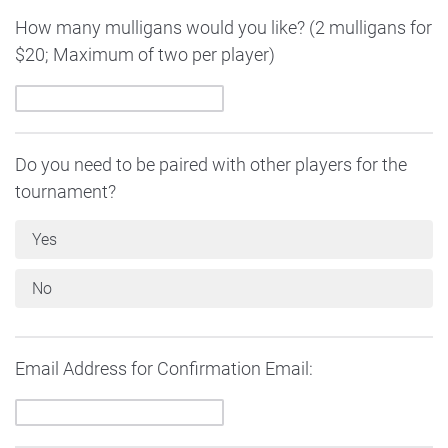
How many mulligans would you like? (2 mulligans for
$20; Maximum of two per player)
Do you need to be paired with other players for the
tournament?
Yes
No
Email Address for Confirmation Email: