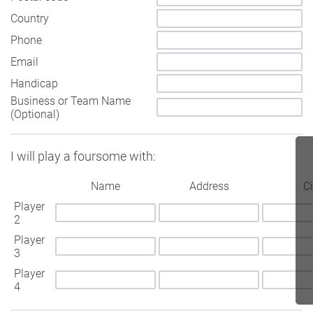
Country
Phone
Email
Handicap
Business or Team Name
(Optional)
I will play a foursome with:
Name
Address
Ci
Player
2
Player
3
Player
4