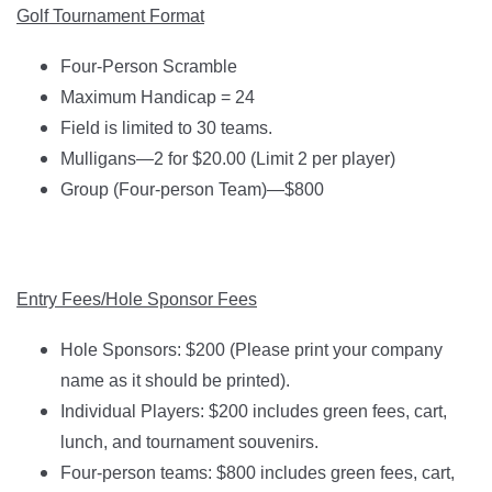
Golf Tournament Format
Four-Person Scramble
Maximum Handicap = 24
Field is limited to 30 teams.
Mulligans—2 for $20.00 (Limit 2 per player)
Group (Four-person Team)—$800
Entry Fees/Hole Sponsor Fees
Hole Sponsors: $200 (Please print your company
name as it should be printed).
Individual Players: $200 includes green fees, cart,
lunch, and tournament souvenirs.
Four-person teams: $800 includes green fees, cart,