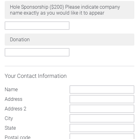
Hole Sponsorship ($200) Please indicate company
name exactly as you would like it to appear
Donation
Your Contact Information
Name
Address
Address 2
City
State
Postal code