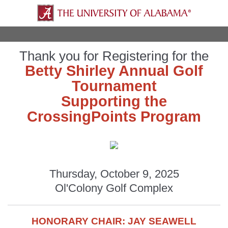
Thank you for Registering for the
Betty Shirley Annual Golf
Tournament
Supporting the
CrossingPoints Program
Thursday, October 9, 2025
Ol'Colony Golf Complex
HONORARY CHAIR: JAY SEAWELL