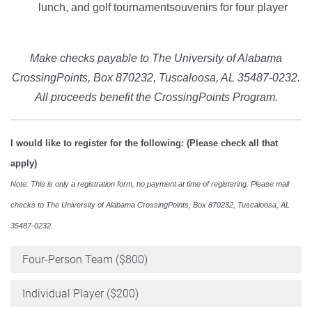
lunch, and golf tournamentsouvenirs for four player
Make checks payable to The University of Alabama
CrossingPoints, Box 870232, Tuscaloosa, AL 35487-0232.
All proceeds benefit the CrossingPoints Program.
I would like to register for the following: (Please check all that
apply)
Note: This is only a registration form, no payment at time of registering. Please mail
checks to The University of Alabama CrossingPoints, Box 870232, Tuscaloosa, AL
35487-0232.
Four-Person Team ($800)
Individual Player ($200)