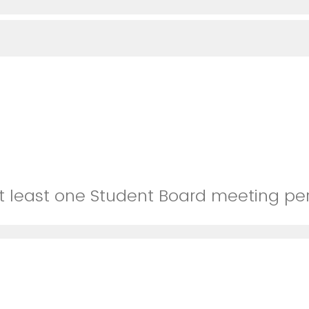
 at least one Student Board meeting pe