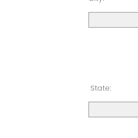
State: