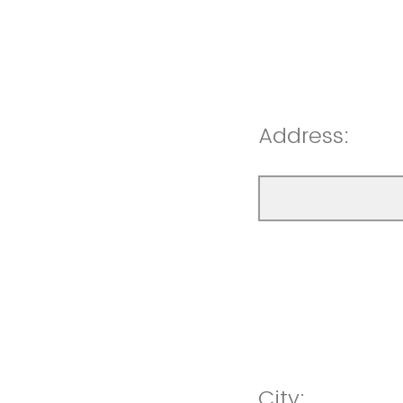
Address:
City: