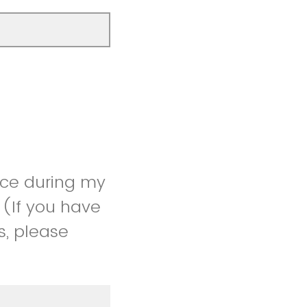
ice during my
 (If you have
s, please