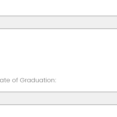
ate of Graduation: