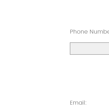
Phone Numb
Email: