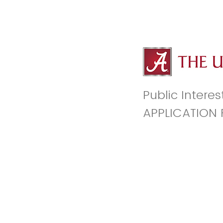
Public Interes
APPLICATION