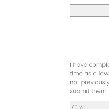
I have comple
time as a law
not previousl
submit them b
Yes