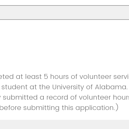
ted at least 5 hours of volunteer serv
 student at the University of Alabama.
y submitted a record of volunteer hour
efore submitting this application.)