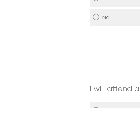
No
I will attend
Yes
No