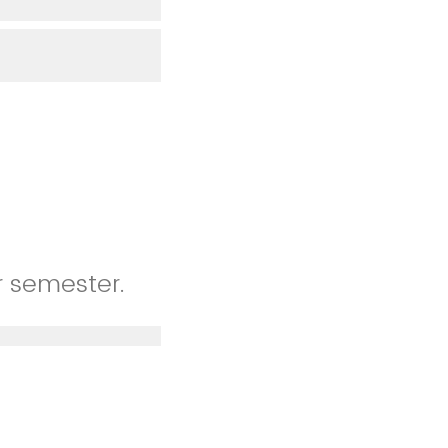
r semester.