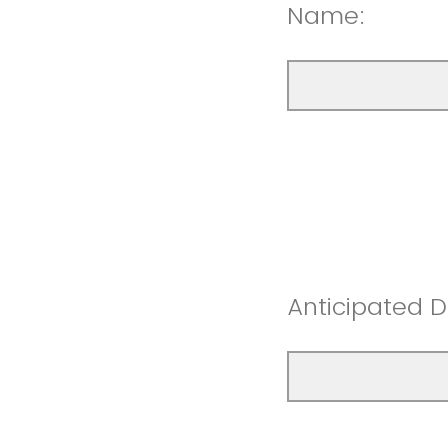
Name:
Anticipated D