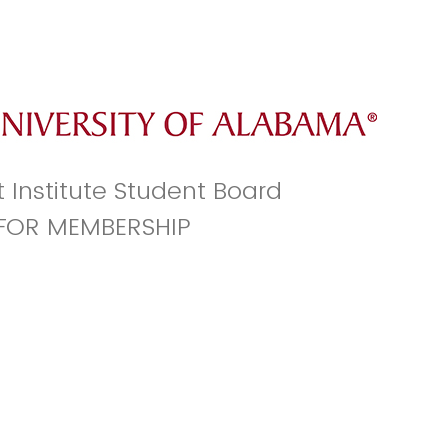
t Institute Student Board
 FOR MEMBERSHIP