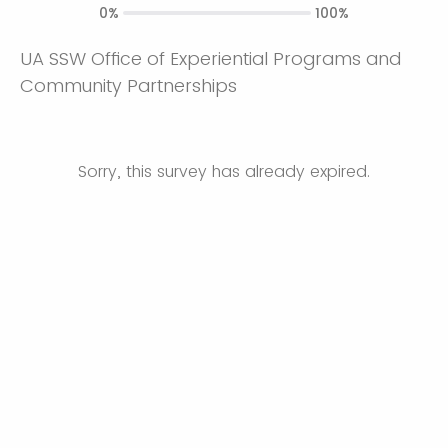
0%
100%
UA SSW Office of Experiential Programs and
Community Partnerships
Sorry, this survey has already expired.