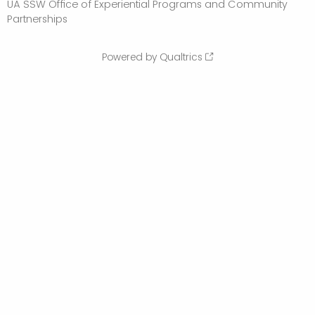
UA SSW Office of Experiential Programs and Community
Partnerships
Powered by Qualtrics