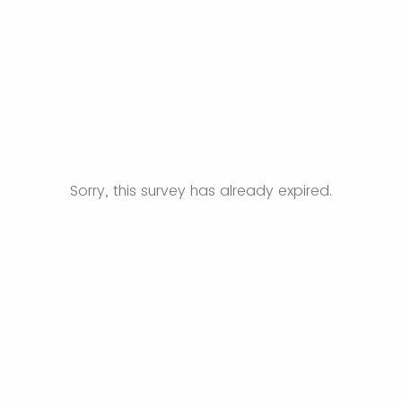
Sorry, this survey has already expired.