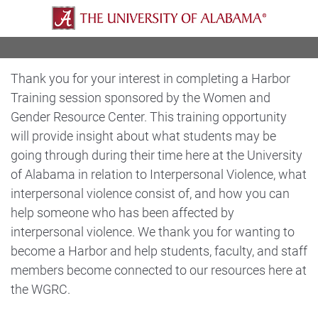
Thank you for your interest in completing a Harbor
Training session sponsored by the Women and
Gender Resource Center. This training opportunity
will provide insight about what students may be
going through during their time here at the University
of Alabama in relation to Interpersonal Violence, what
interpersonal violence consist of, and how you can
help someone who has been affected by
interpersonal violence. We thank you for wanting to
become a Harbor and help students, faculty, and staff
members become connected to our resources here at
the WGRC.