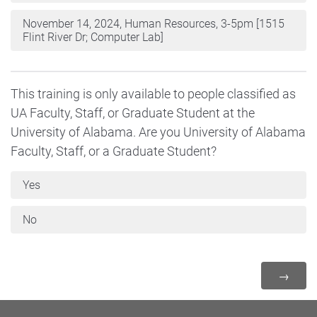
November 14, 2024, Human Resources, 3-5pm [1515
Flint River Dr; Computer Lab]
This training is only available to people classified as
UA Faculty, Staff, or Graduate Student at the
University of Alabama. Are you University of Alabama
Faculty, Staff, or a Graduate Student?
Yes
No