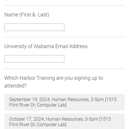
Name (First & Last)
University of Alabama Email Address
Which Harbor Training are you signing up to
attended?
September 19, 2024, Human Resources, 3-5pm [1515
Flint River Dr; Computer Lab]
October 17, 2024, Human Resources, 3-5pm [1515
Flint River Dr; Computer Lab]