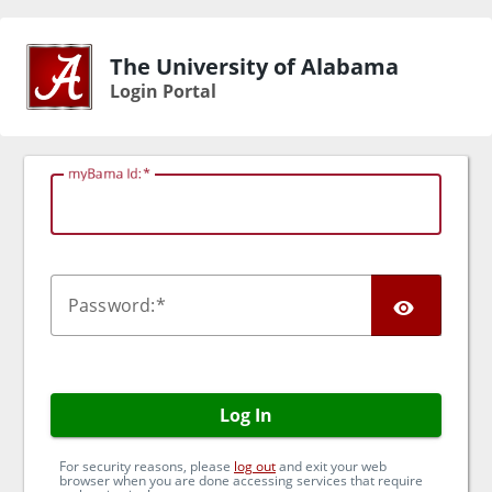
The University of Alabama
Login Portal
myBama Id:
TOG
P
assword:
Log In
For security reasons, please
log out
and exit your web
browser when you are done accessing services that require