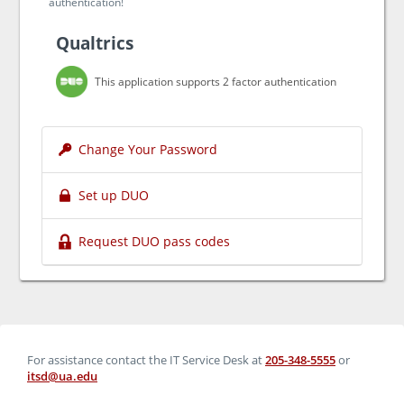
authentication!
Qualtrics
This application supports 2 factor authentication
Change Your Password
Set up DUO
Request DUO pass codes
For assistance contact the IT Service Desk at
205-348-5555
or
itsd@ua.edu