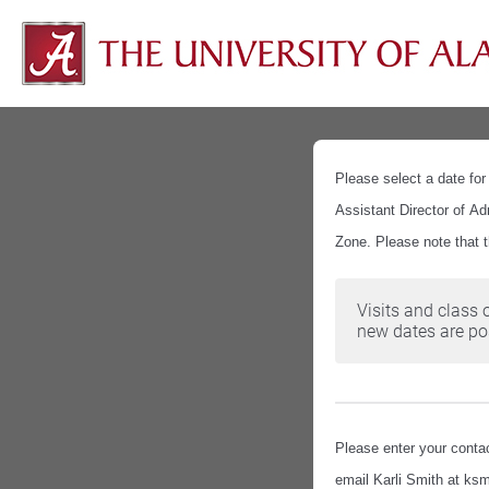
Please select a date for
Assistant Director of Ad
Zone. Please note that 
Visits and class 
new dates are pos
Please enter your contac
email Karli Smith at ksm