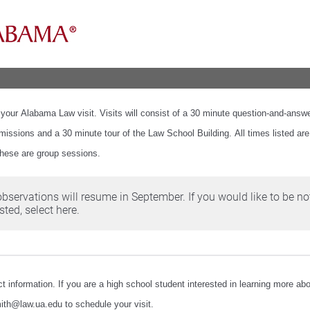
 your Alabama Law visit. Visits will consist of a 30 minute question-and-answ
missions and a 30 minute tour of the Law School Building. All times listed are
these are group sessions.
observations will resume in September. If you would like to be no
ted, select here.
t information. If you are a high school student interested in learning more a
ith@law.ua.edu to schedule your visit.