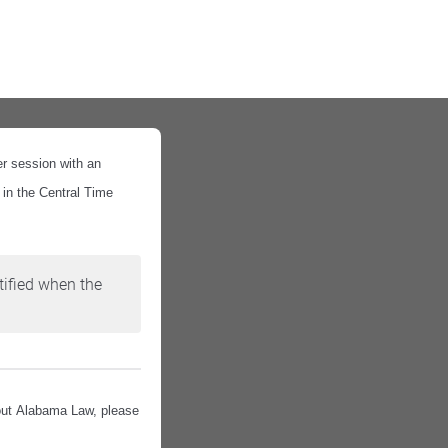
er session with an
 in the Central Time
tified when the
bout Alabama Law, please