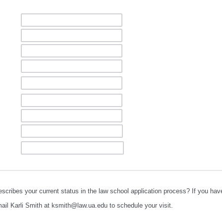
scribes your current status in the law school application process? If you hav
il Karli Smith at ksmith@law.ua.edu to schedule your visit.