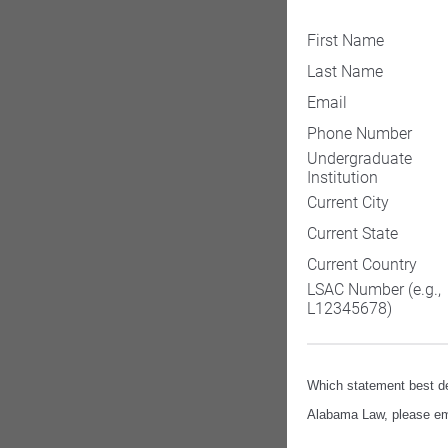
First Name
Last Name
Email
Phone Number
Undergraduate
Institution
Current City
Current State
Current Country
LSAC Number (e.g.,
L12345678)
Which statement best de
Alabama Law, please ema