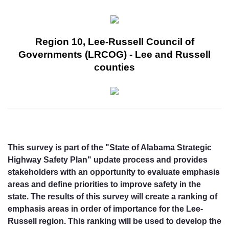
Region 10, Lee-Russell Council of
Governments (LRCOG) - Lee and Russell
counties
This survey is part of the "State of Alabama Strategic
Highway Safety Plan" update process and provides
stakeholders with an opportunity to evaluate emphasis
areas and define priorities to improve safety in the
state. The results of this survey will create a ranking of
emphasis areas in order of importance for the Lee-
Russell region. This ranking will be used to develop the