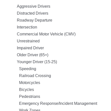
Aggressive Drivers
Distracted Drivers
Roadway Departure
Intersection
Commercial Motor Vehicle (CMV)
Unrestrained
Impaired Driver
Older Driver (65+)
Younger Driver (15-25)
Speeding
Railroad Crossing
Motorcycles
Bicycles
Pedestrians
Emergency Response/Incident Management
Work Zones