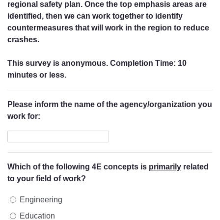
regional safety plan. Once the top emphasis areas are
identified, then we can work together to identify
countermeasures that will work in the region to reduce
crashes.
This survey is anonymous. Completion Time: 10
minutes or less.
Please inform the name of the agency/organization you
work for:
Which of the following 4E concepts is
primarily
related
to your field of work?
Engineering
Education