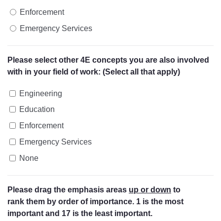
Enforcement
Emergency Services
Please select other 4E concepts you are also involved
with in your field of work: (Select all that apply)
Engineering
Education
Enforcement
Emergency Services
None
Please drag the emphasis areas
up or down
to
rank them by order of importance. 1 is the most
important and 17 is the least important.