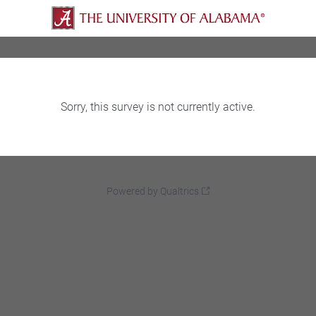
Sorry, this survey is not currently active.
Powered by Qualtrics