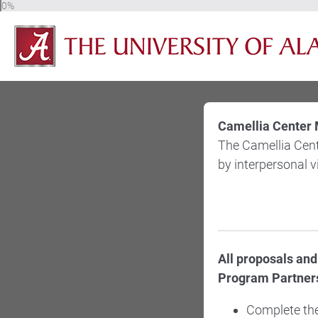
0%
Camellia Center 
The Camellia Cent
by interpersonal 
All proposals an
Program Partners
Complete the