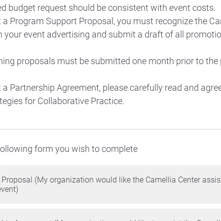
d budget request should be consistent with event costs.
t a Program Support Proposal, you must recognize the Ca
 your event advertising and submit a draft of all promotio
ing proposals must be submitted one month prior to the
t a Partnership Agreement, please carefully read and agree
tegies for Collaborative Practice.
 following form you wish to complete
Proposal (My organization would like the Camellia Center assis
event)