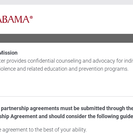
Mission
er provides confidential counseling and advocacy for ind
violence and related education and prevention programs.
d partnership agreements must be submitted through th
hip Agreement and should consider the following guide
 agreement to the best of your ability.