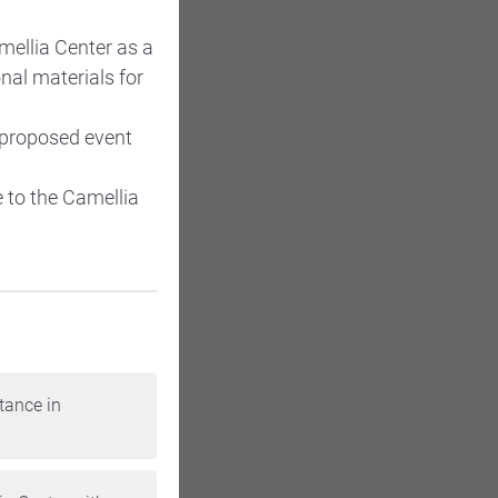
mellia Center as a
nal materials for
 proposed event
 to the Camellia
tance in