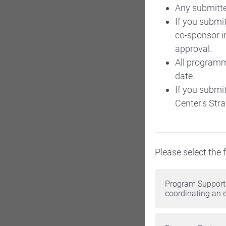
Any submitte
If you submi
co-sponsor in
approval.
All programm
date.
If you submi
Center's Stra
Please select the
Program Support 
coordinating an 