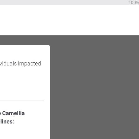
100%
ividuals impacted
e Camellia
lines: