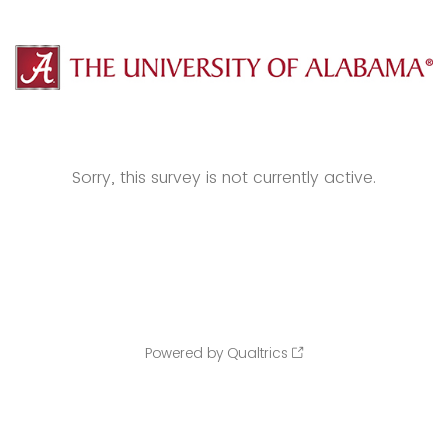
Sorry, this survey is not currently active.
Powered by Qualtrics