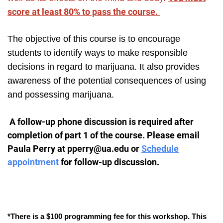
score at least 80% to pass the course.
The objective of this course is to encourage
students to identify ways to make responsible
decisions in regard to marijuana. It also provides
awareness of the potential consequences of using
and possessing marijuana.
A follow-up phone discussion is required after
completion of part 1 of the course. Please email
Paula Perry at pperry@ua.edu or
Schedule
appointment
for follow-up discussion.
*There is a $100 programming fee for this workshop. This