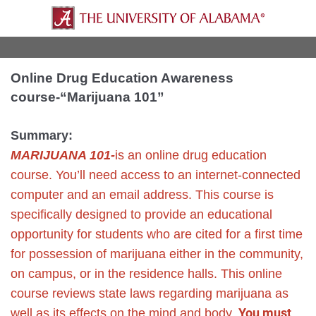
Online Drug Education Awareness
course-“Marijuana 101”
Summary:
MARIJUANA 101-
is an online drug education
course. You’ll need access to an internet-connected
computer and an email address.
This course is
specifically designed to provide an educational
opportunity for students who are cited for a first time
for possession of marijuana either in the community,
on campus, or in the residence halls. This online
course reviews state laws regarding marijuana as
You must
well as its effects on the mind and body.