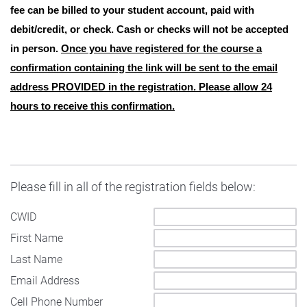
fee can be billed to your student account, paid with
debit/credit, or check. Cash or checks will not be accepted
in person.
Once you have registered for the course a
confirmation containing the link will be sent to the email
address PROVIDED in the registration. Please allow 24
hours to receive this confirmation.
Please fill in all of the registration fields below:
CWID
First Name
Last Name
Email Address
Cell Phone Number