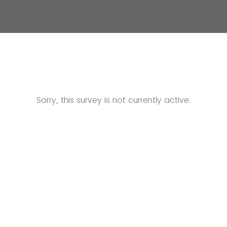
Sorry, this survey is not currently active.