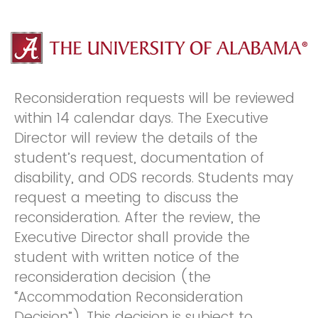
Reconsideration requests will be reviewed
within 14 calendar days. The Executive
Director will review the details of the
student’s request, documentation of
disability, and ODS records. Students may
request a meeting to discuss the
reconsideration. After the review, the
Executive Director shall provide the
student with written notice of the
reconsideration decision (the
“Accommodation Reconsideration
Decision”). This decision is subject to