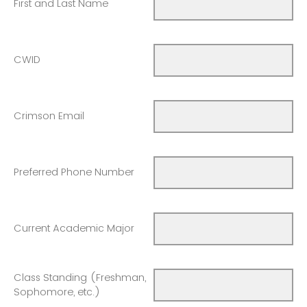
First and Last Name
CWID
Crimson Email
Preferred Phone Number
Current Academic Major
Class Standing (Freshman,
Sophomore, etc.)