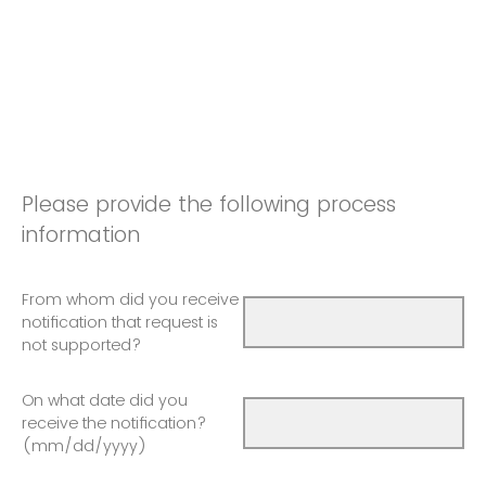
Please provide the following process
information
From whom did you receive
notification that request is
not supported?
On what date did you
receive the notification?
(mm/dd/yyyy)