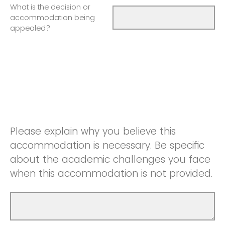
What is the decision or
accommodation being
appealed?
Please explain why you believe this
accommodation is necessary. Be specific
about the academic challenges you face
when this accommodation is not provided.