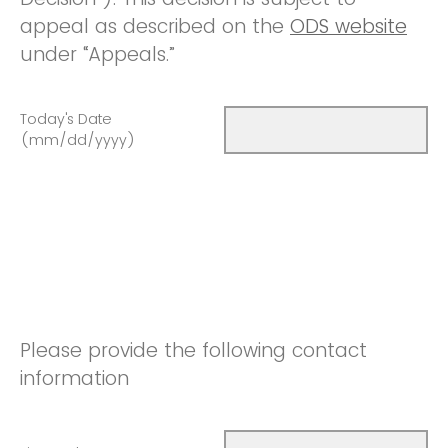
appeal as described on the
ODS website
under “Appeals.”
Today's Date
(mm/dd/yyyy)
Please provide the following contact
information