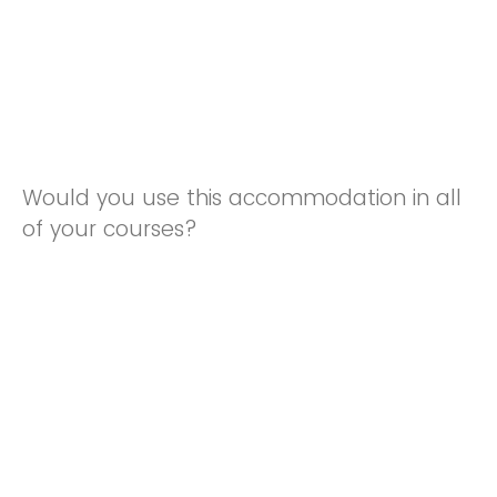
Would you use this accommodation in all
of your courses?
Yes
No