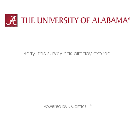
Sorry, this survey has already expired.
Powered by Qualtrics