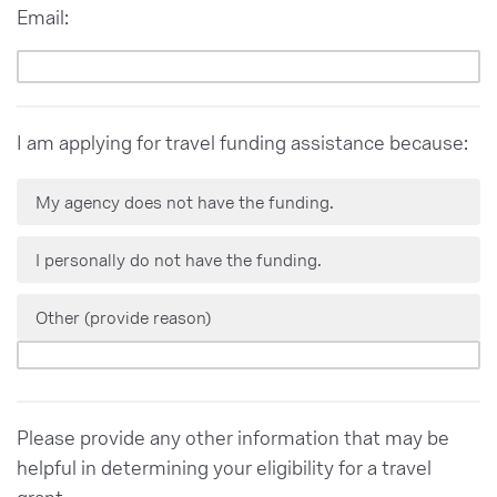
Email:
I am applying for travel funding assistance because:
My agency does not have the funding.
I personally do not have the funding.
Other (provide reason)
Please provide any other information that may be
helpful in determining your eligibility for a travel
grant.