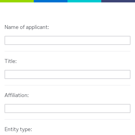
Name of applicant:
Title:
Affiliation:
Entity type: