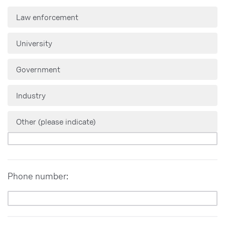
Law enforcement
University
Government
Industry
Other (please indicate)
Phone number: