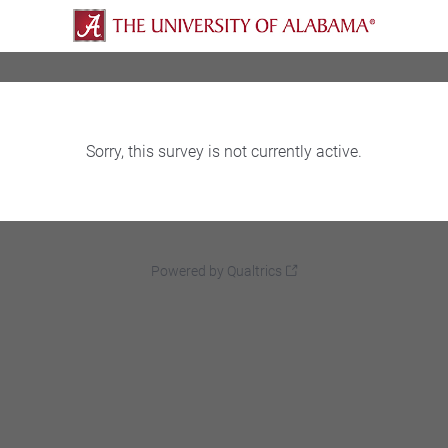
Sorry, this survey is not currently active.
Powered by Qualtrics