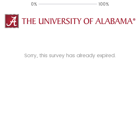
0%
100%
Sorry, this survey has already expired.