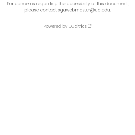
For concerns regarding the accesibility of this document,
please contact
sgawebmaster@ua.edu
.
Powered by Qualtrics