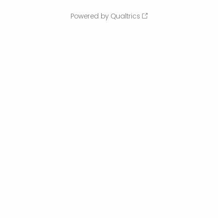
Powered by Qualtrics