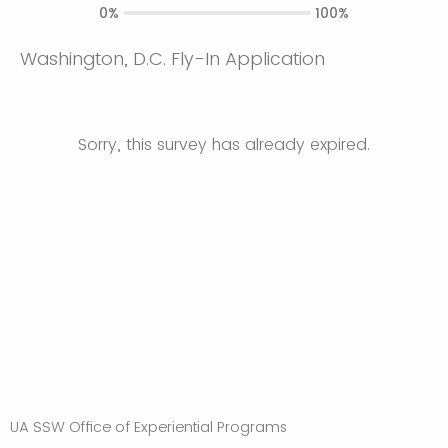
0%
100%
Washington, D.C. Fly-In Application
Sorry, this survey has already expired.
UA SSW Office of Experiential Programs