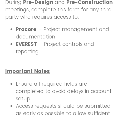
During
Pre-Design
and
Pre-Construction
meetings, complete this form for any third
party who requires access to:
Procore
– Project management and
documentation
EVEREST
– Project controls and
reporting
Important Notes
Ensure all required fields are
completed to avoid delays in account
setup.
Access requests should be submitted
as early as possible to allow sufficient