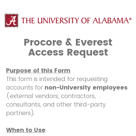
Procore & Everest
Access Request
Purpose of this Form
This form is intended for requesting
accounts for
non-University employees
(external vendors, contractors,
consultants, and other third-party
partners).
When to Use