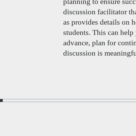
planning to ensure succ
discussion facilitator th
as provides details on
students. This can help
advance, plan for conti
discussion is meaningfu