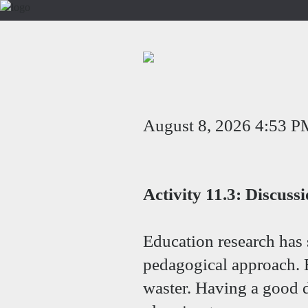
August 8, 2026 4:53 P
Activity 11.3: Discuss
Education research has 
pedagogical approach. Bu
waster. Having a good d