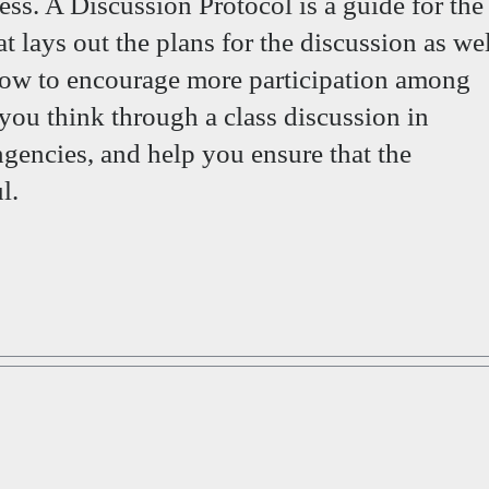
ess. A Discussion Protocol is a guide for the
at lays out the plans for the discussion as we
 how to encourage more participation among
 you think through a class discussion in
ngencies, and help you ensure that the
l.