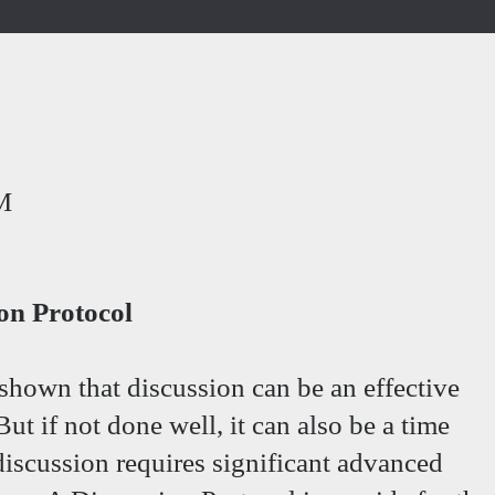
M
ion Protocol
shown that discussion can be an effective
t if not done well, it can also be a time
iscussion requires significant advanced