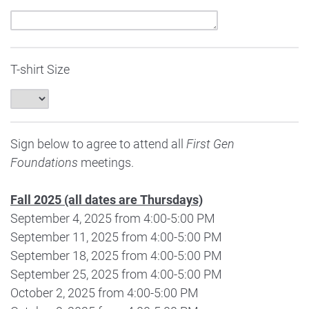
T-shirt Size
Sign below to agree to attend all
First Gen
Foundations
meetings.
Fall 2025 (all dates are Thursdays)
September 4, 2025 from 4:00-5:00 PM
September 11, 2025 from 4:00-5:00 PM
September 18, 2025 from 4:00-5:00 PM
September 25, 2025 from 4:00-5:00 PM
October 2, 2025 from 4:00-5:00 PM