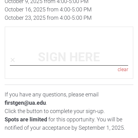
October 9, 2025 from 4:00-5:00 PM
October 16, 2025 from 4:00-5:00 PM
October 23, 2025 from 4:00-5:00 PM
SIGN HERE
clear
If you have any questions, please email
firstgen@ua.edu
.
Click the button to complete your sign-up.
Spots are limited
for this opportunity. You will be
notified of your acceptance by September 1, 2025.