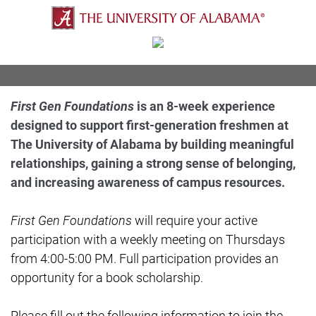
First Gen Foundations
is an 8-week experience
designed to support first-generation freshmen at
The University of Alabama by building meaningful
relationships, gaining a strong sense of belonging,
and increasing awareness of campus resources.
First Gen Foundations
will require your active
participation with a weekly meeting on Thursdays
from 4:00-5:00 PM. Full participation provides an
opportunity for a book scholarship.
Please fill out the following information to join the