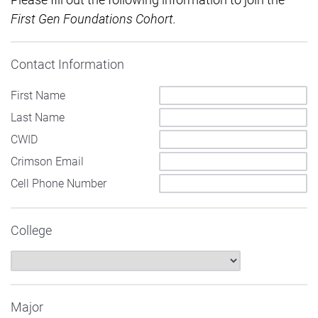
Firs
t
Gen Foundations Cohort.
Contact Information
First Name
Last Name
CWID
Crimson Email
Cell Phone Number
College
Major