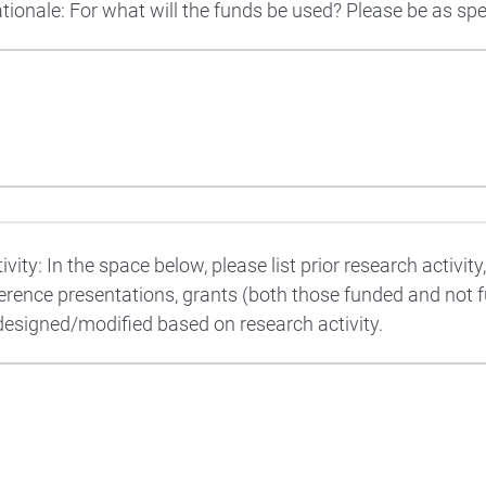
onale: For what will the funds be used? Please be as spec
vity: In the space below, please list prior research activity
ference presentations, grants (both those funded and not 
designed/modified based on research activity.