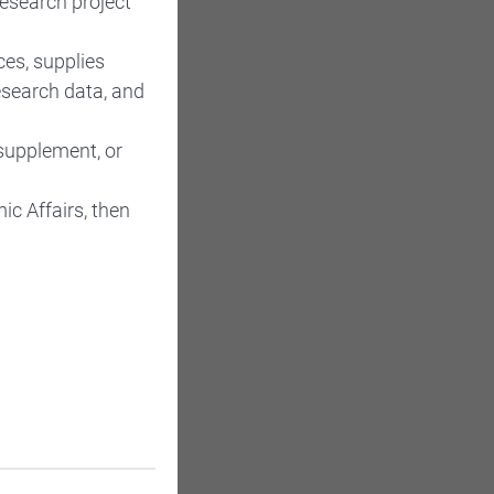
research project
es, supplies
esearch data, and
supplement, or
ic Affairs, then