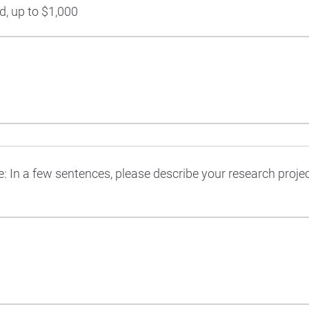
, up to $1,000
: In a few sentences, please describe your research projec