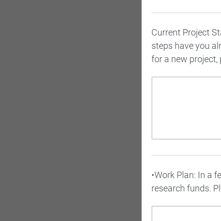
Current Project S
steps have you al
for a new project, 
•Work Plan: In a f
research funds. Pl