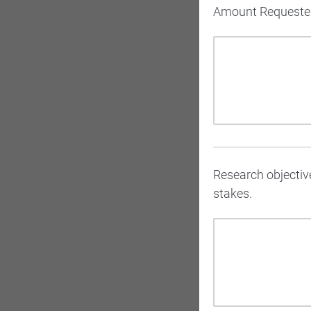
Amount Requested
Research objective
stakes.