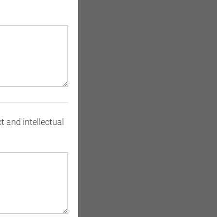
t and intellectual