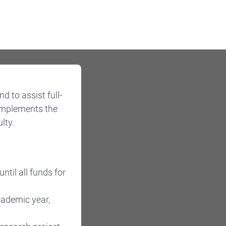
 to assist full-
complements the
lty.
ntil all funds for
cademic year,