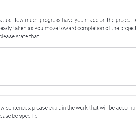
tatus: How much progress have you made on the project 
ready taken as you move toward completion of the project?
please state that.
ew sentences, please explain the work that will be accomp
ease be specific.