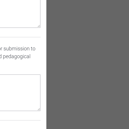
or submission to
ed pedagogical