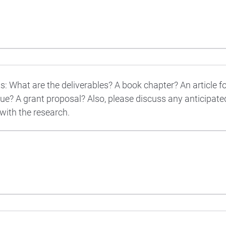
s: What are the deliverables? A book chapter? An article f
ue? A grant proposal? Also, please discuss any anticipat
 with the research.