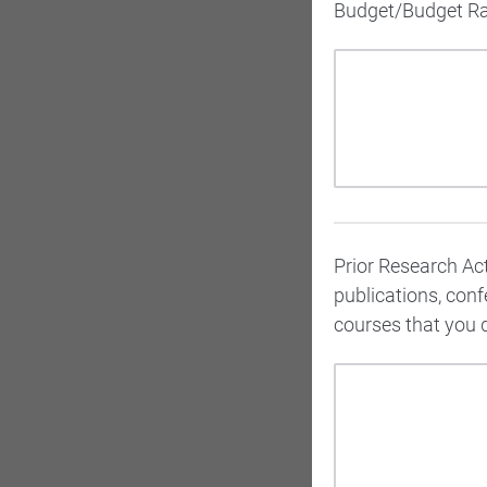
Budget/Budget Rati
Prior Research Acti
publications, con
courses that you 