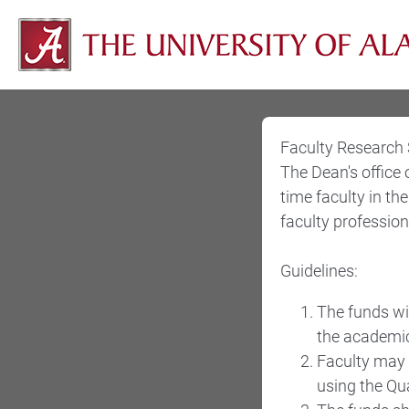
Faculty Research
The Dean's office 
time faculty in t
faculty profession
Guidelines:
The funds wil
the academic
Faculty may 
using the Qu