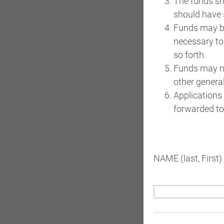
The funds sh
should have 
Funds may be
necessary to
so forth.
Funds may no
other genera
Applications 
forwarded to 
NAME (last, First)