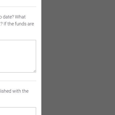
to date? What
 If the funds are
lished with the