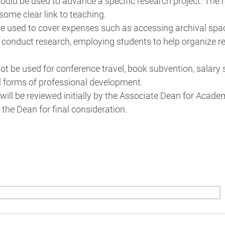
ould be used to advance a specific research project. The 
some clear link to teaching.
 used to cover expenses such as accessing archival spac
 conduct research, employing students to help organize r
t be used for conference travel, book subvention, salary 
l forms of professional development.
will be reviewed initially by the Associate Dean for Academ
the Dean for final consideration.