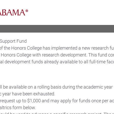
 Support Fund
of the Honors College has implemented a new research fund
he Honors College with research development. This fund 
al development funds already available to all full-time facu
l be available on a rolling basis during the academic year u
 year have been exhausted.
request up to $1,000 and may apply for funds once per a
altrics form below.