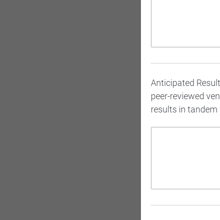
Anticipated Result
peer-reviewed ven
results in tandem