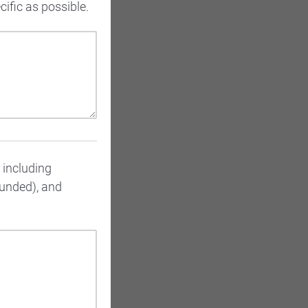
ific as possible.
, including
funded), and