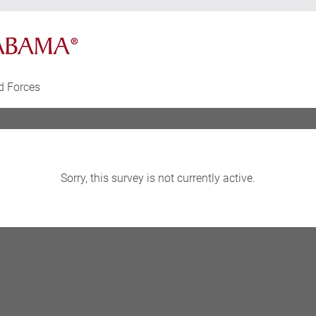
d Forces
Sorry, this survey is not currently active.