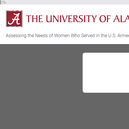
0%
Assessing the Needs of Women Who Served in the U.S. Arme