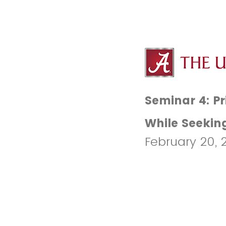
Seminar 4: Pr
While Seekin
February 20, 