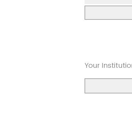
Your Instituti