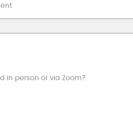
ment
nd in person or via Zoom?