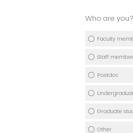
Who are you
Faculty mem
Staff membe
Postdoc
Undergraduat
Graduate stu
Other