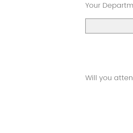
Your Depart
Will you atte
In person
Zoom