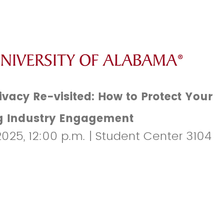
ivacy Re-visited: How to Protect Your
g Industry Engagement
2025, 12:00 p.m. | Student Center 3104