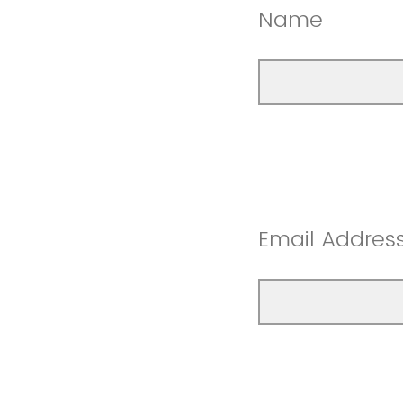
Name
Email Addres