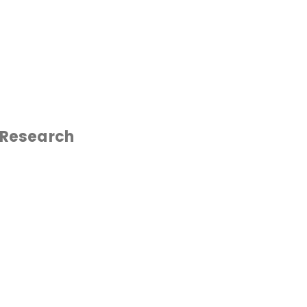
 Research