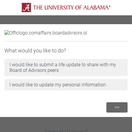
What would you like to do?
I would like to submit a life update to share with my
Board of Advisors peers.
I would like to update my personal information.
Powered by Qualtrics